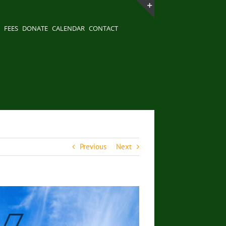
Toggle
FEES
DONATE
CALENDAR
CONTACT
Sliding
Bar
Area
Previous
Next