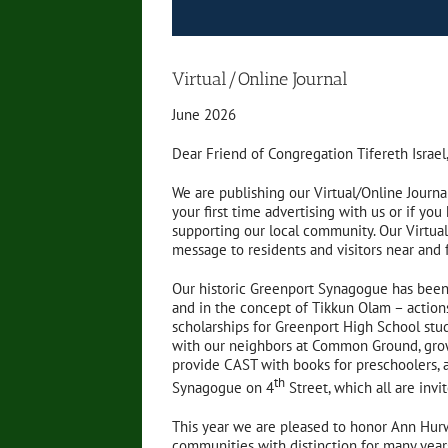
Virtual/Online Journal
June 2026
Dear Friend of Congregation Tifereth Israel
We are publishing our Virtual/Online Journa
your first time advertising with us or if yo
supporting our local community. Our Virtual 
message to residents and visitors near and 
Our historic Greenport Synagogue has been 
and in the concept of Tikkun Olam – action
scholarships for Greenport High School stud
with our neighbors at Common Ground, growi
provide CAST with books for preschoolers, an
th
Synagogue on 4
Street, which all are invi
This year we are pleased to honor Ann Hu
communities with distinction for many year