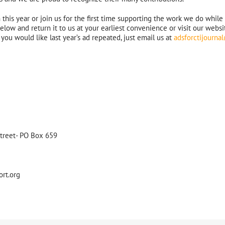
his year or join us for the first time supporting the work we do while
low and return it to us at your earliest convenience or visit our websit
you would like last year’s ad repeated, just email us at
adsforctijourn
Street- PO Box 659
ort.org