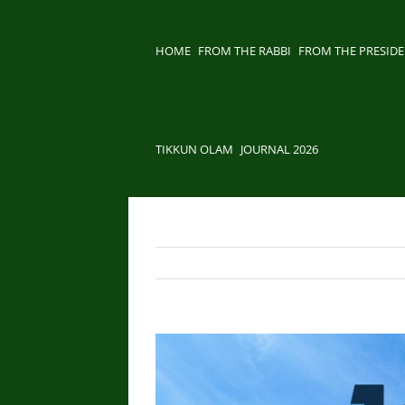
Skip
to
content
HOME
FROM THE RABBI
FROM THE PRESID
TIKKUN OLAM
JOURNAL 2026
View
Larger
Image