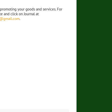
 promoting your goods and services. For
e and click on Journal at
al@gmail.com
.