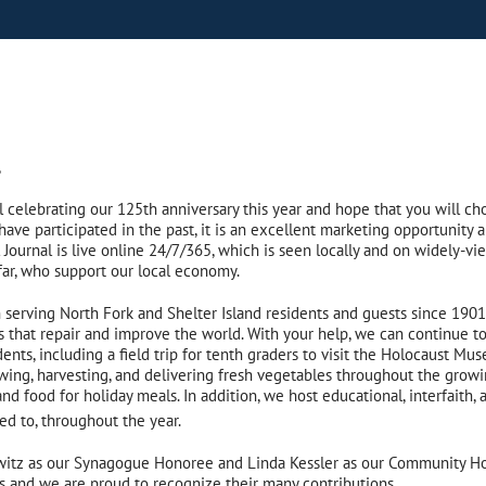
,
l celebrating our 125th anniversary this year and hope that you will cho
u have participated in the past, it is an excellent marketing opportunit
Journal is live online 24/7/365, which is seen locally and on widely-vi
far, who support our local economy.
serving North Fork and Shelter Island residents and guests since 190
s that repair and improve the world. With your help, we can continue 
ents, including a field trip for tenth graders to visit the Holocaust M
ng, harvesting, and delivering fresh vegetables throughout the growi
d food for holiday meals. In addition, we host educational, interfaith, a
ted to, throughout the year.
rwitz as our Synagogue Honoree and Linda Kessler as our Community 
s and we are proud to recognize their many contributions.