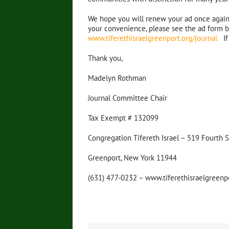
We hope you will renew your ad once again t
your convenience, please see the ad form be
www.tiferethisraelgreenport.org/journal
If 
Thank you,
Madelyn Rothman
Journal Committee Chair
Tax Exempt # 132099
Congregation Tifereth Israel – 519 Fourth 
Greenport, New York 11944
(631) 477-0232 – www.tiferethisraelgreenp