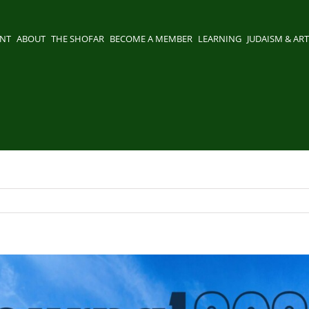
ENT
ABOUT
THE SHOFAR
BECOME A MEMBER
LEARNING
JUDAISM & ART