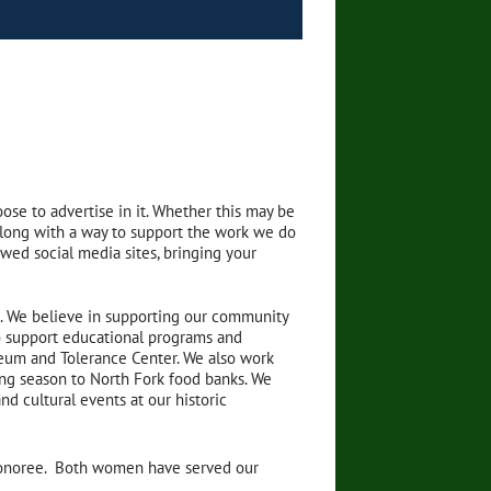
ose to advertise in it. Whether this may be
y along with a way to support the work we do
ewed social media sites, bringing your
1. We believe in supporting our community
to support educational programs and
useum and Tolerance Center. We also work
ng season to North Fork food banks. We
nd cultural events at our historic
Honoree. Both women have served our